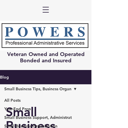
Veteran Owned and Operated
Bonded and Insured
Blog
Small Business Tips, Business Organ
All Posts
Small
Year-End Prep
Small Business Support, Administrat
Business
Small Business Organization