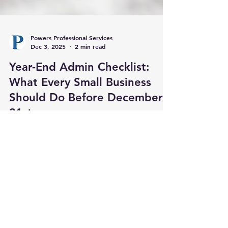
Powers Professional Services
Dec 3, 2025
2 min read
Year-End Admin Checklist:
What Every Small Business
Should Do Before December
31st
As the calendar year winds down, small business
owners across Brunswick County and the
surrounding areas should be turning their
attention to more than just holiday plans. The
final weeks of the year are a crucial time to get
organized, close out key tasks, and set the stage
for a more successful, less stressful year ahead.
At Powers Professional Administrative Services,