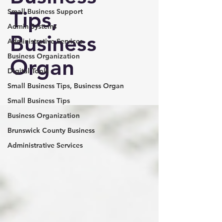
Tips,
Small Business Support
Admin Systems
Business
Administrative Services
Business Organization
Organ
Digital Tools
Small Business Tips, Business Organ
Small Business Tips
Business Organization
Brunswick County Business
Administrative Services