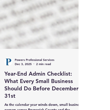
Powers Professional Services
Dec 3, 2025
2 min read
Year-End Admin Checklist:
What Every Small Business