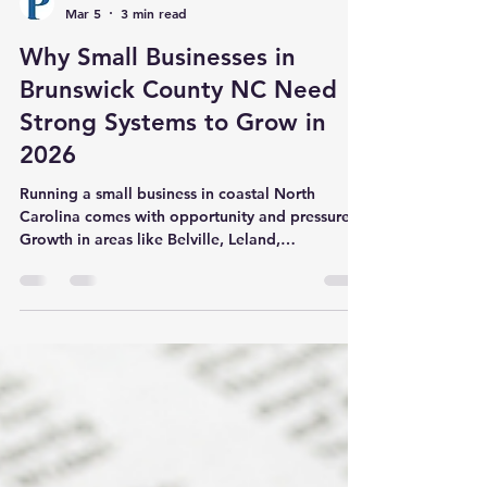
Powers Professional Services
Mar 5
3 min read
Why Small Businesses in
Brunswick County NC Need
Strong Systems to Grow in
2026
Running a small business in coastal North
Carolina comes with opportunity and pressure.
Growth in areas like Belville, Leland,
Wilmington, Southport, and Shallotte has
created more demand for local services than
ever before. At the same time, that growth
exposes weak processes and outdated systems
quickly. Many business owners across Brunswick
County NC start the year motivated. Goals are
clear. Energy is high. Then daily operations take
over. Emails pile up. Bookkeeping fall