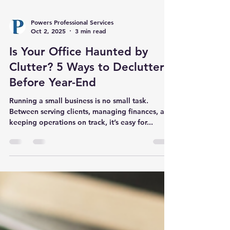
Powers Professional Services
Oct 2, 2025
3 min read
Is Your Office Haunted by
Clutter? 5 Ways to Declutter
Before Year-End
Running a small business is no small task.
Between serving clients, managing finances, and
keeping operations on track, it’s easy for...