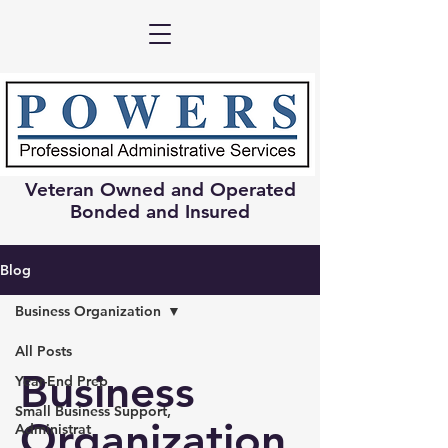
Veteran Owned and Operated
Bonded and Insured
Blog
Business Organization
All Posts
Business
Year-End Prep
Small Business Support,
Organization
Administrat