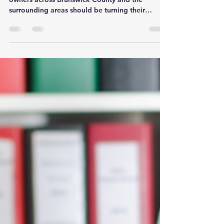
Should Do Before December
31st
As the calendar year winds down, small business
owners across Brunswick County and the
surrounding areas should be turning their
attention to more than just holiday plans. The
final weeks of the year are a crucial time to get
organized, close out key tasks, and set the stage
for a more successful, less stressful year ahead.
At Powers Professional Administrative Services,
we work closely with small businesses in Leland,
Wilmington, Southport, and throughout
Brunswick County to