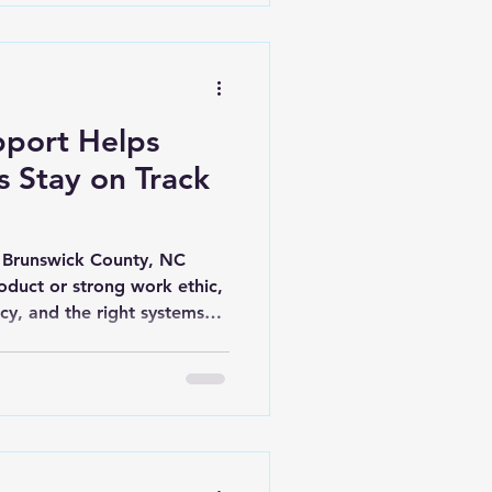
 of simple systems
port Helps
s Stay on Track
n Brunswick County, NC
oduct or strong work ethic,
ncy, and the right systems
trepreneurs in Leland,
reas juggle a never-ending
om client communication to
ant with state and federal
 administrative support,
to chaos. That’s where