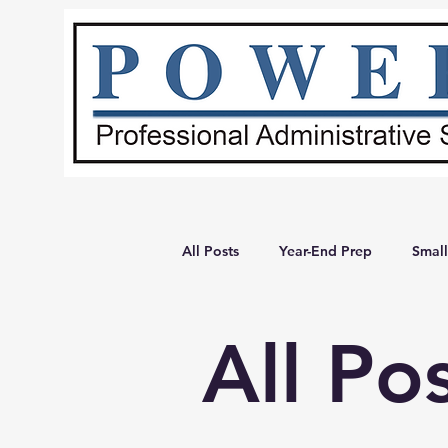
All Posts
Year-End Prep
Small
Admin Systems
Administrativ
All Po
Small Business Tips
Business