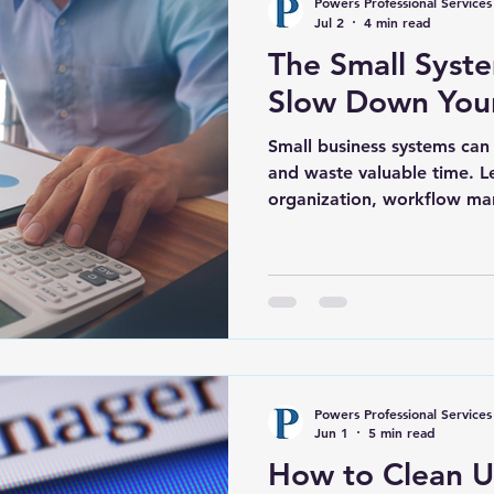
Powers Professional Services
Jul 2
4 min read
The Small Syste
Slow Down Your
Small business systems can 
and waste valuable time. L
organization, workflow m
support, and administrativ
businesses in Belville, Wil
Brunswick County operate m
Powers Professional Services
Jun 1
5 min read
How to Clean U