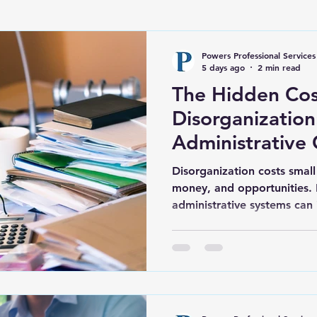
Powers Professional Services
5 days ago
2 min read
The Hidden Cos
Disorganizatio
Administrative 
Hold Your Busi
Disorganization costs small
money, and opportunities.
administrative systems can
support growth.