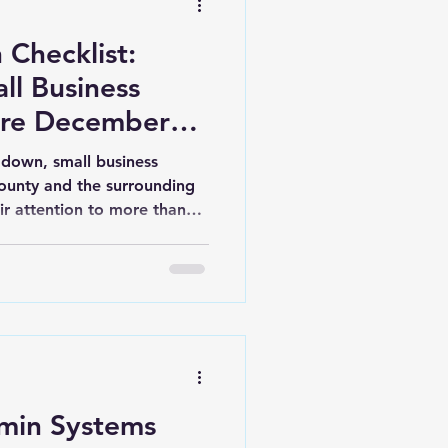
Checklist:
ll Business
ore December
 down, small business
ounty and the surrounding
ir attention to more than
l weeks of the year are a
ed, close out key tasks, and
cessful, less stressful year
nal Administrative Services,
businesses in Leland,
d throughout Brunswick
min Systems