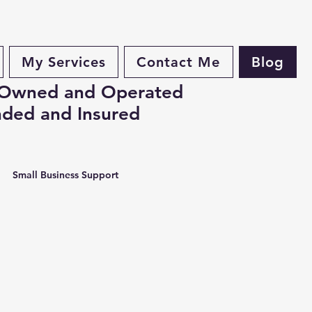
My Services
Contact Me
Blog
 Owned and Operated
ded and Insured
Small Business Support
 Business Tips, Business Organ
ervices