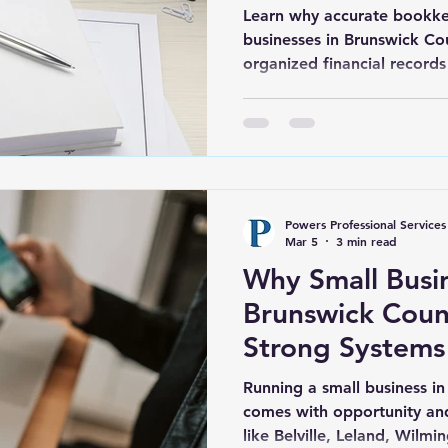
Learn why accurate bookkee
businesses in Brunswick C
organized financial records
Belville, Leland, Southport
confident decisions.
Powers Professional Services
Mar 5
3 min read
Why Small Busin
Brunswick Cou
Strong Systems
2026
Running a small business in
comes with opportunity and
like Belville, Leland, Wilm