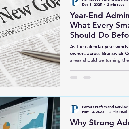
profess
Dec 3, 2025
2 min read
Year-End Admin 
What Every Sma
Should Do Bef
31st
As the calendar year winds
owners across Brunswick C
areas should be turning the
just holiday plans. The fina
crucial time to get organiz
set the stage for a more suc
ahead. At Powers Professio
we work closely with small 
Wilmington, Southport, an
Powers Professional Services
County to
Nov 10, 2025
2 min read
Why Strong Ad