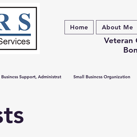
Home
About Me
Veteran
Bon
 Business Support, Administrat
Small Business Organization
e Services
Business Organization
Digital Tools
Small
sts
 Organization
Brunswick County Business
Administrative S