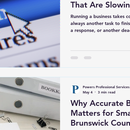
That Are Slowi
Running a business takes co
always another task to fini
a response, or another dea
the systems behind the scen
overlooked simply because 
the day to keep up with eve
the problems usually seem s
find than it should. Bookke
the end of the month. Note
Powers Professional Services
May 4
3 min read
Why Accurate 
Matters for Sma
Brunswick Cou