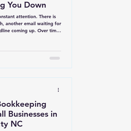
ng You Down
nstant attention. There is
sh, another email waiting for
dline coming up. Over time,
es can start getting
there is not enough time in
rything at once. At first,
mall. A file takes longer to
eping gets pushed off until
s are written down in
Bookkeeping
ll Businesses in
nty NC