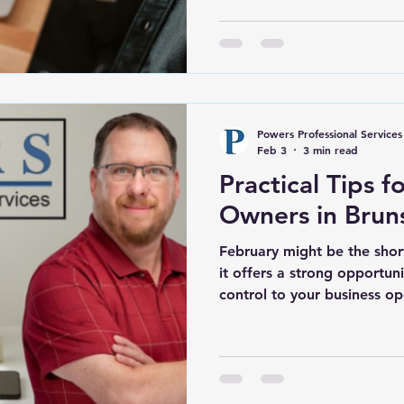
Shallotte has created more
than ever before. At the s
exposes weak processes a
quickly. Many business own
County NC start the year mo
Energy is high. Then daily 
Powers Professional Services
pile up. Bookkeeping fall
Feb 3
3 min read
Practical Tips f
Owners in Brun
February might be the shor
it offers a strong opportuni
control to your business op
Q1 plays a key role in how 
throughout the rest of the y
feeling buried by admin tas
routines, this is the time to 
Leland, and surrounding pa