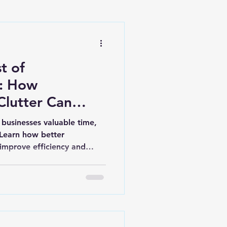
t of
n: How
Clutter Can
ness Back
 businesses valuable time,
 Learn how better
 improve efficiency and