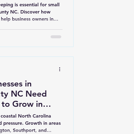
ping is essential for small
ounty NC. Discover how
 help business owners in
, and Shallotte make
esses in
nty NC Need
 to Grow in
 coastal North Carolina
 pressure. Growth in areas
ington, Southport, and