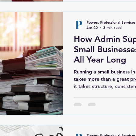
already seeing the benefits
Powers Professional Services
Jan 20
3 min read
How Admin Sup
Small Businesse
All Year Long
Running a small business i
takes more than a great pr
it takes structure, consiste
behind the scenes. Many en
Belville, and surrounding a
list of responsibilities, fr
invoicing to staying compli
requirements. Without clear
things can quickly spiral in
Powers Professional Services