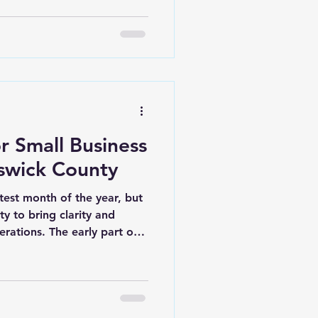
 demand for local services
ame time, that growth
nd outdated systems
ers across Brunswick
tivated. Goals are clear.
operations take over. Emails
or Small Business
swick County
test month of the year, but
ty to bring clarity and
erations. The early part of
your business will perform
ear. If you're already
ks or stuck in unorganized
reset. Businesses in Belville,
rts of Brunswick County are