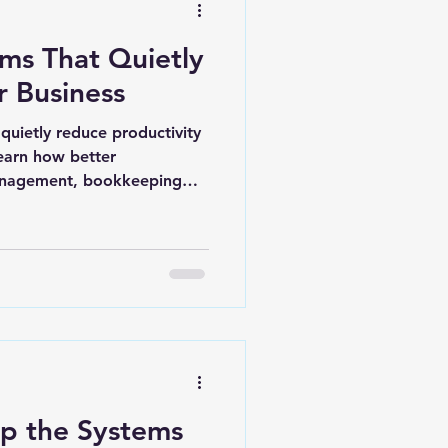
ms That Quietly
 Business
quietly reduce productivity
earn how better
anagement, bookkeeping
e systems can help
mington, Leland, and
ore efficiently.
p the Systems