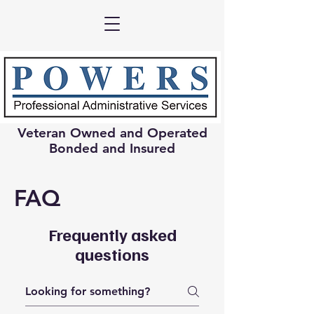
Veteran Owned and Operated
Bonded and Insured
FAQ
Frequently asked
questions