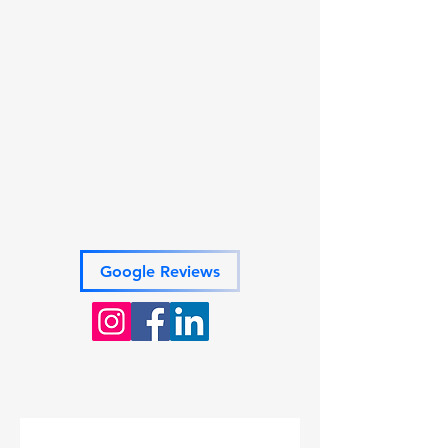
members on the go.
Get Started
Book your free consultation today!
(Consultations by appointment only)
Phone:
717-579-7181
Email: powers.pas@gmail.com
Address: 161 Poole Road
Suite B
Belville, NC 28451
Google Reviews
VETERAN OWNED AND
OPERATED
BONDED AND INSURED