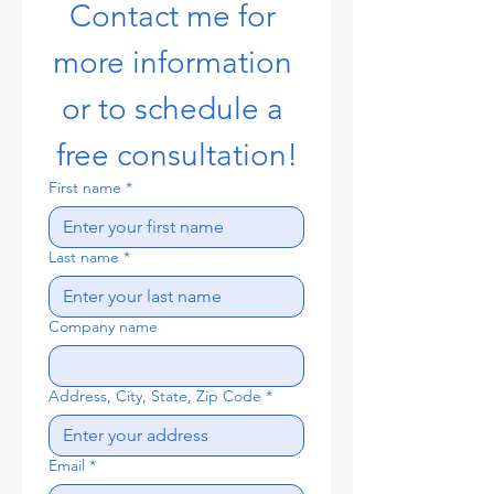
Contact me for 
more information 
or to schedule a 
free consultation!
First name
*
Last name
*
Company name
Address, City, State, Zip Code
*
Email
*