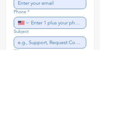
Phone
*
Subject
Write a message
Send
Proud Member of the: